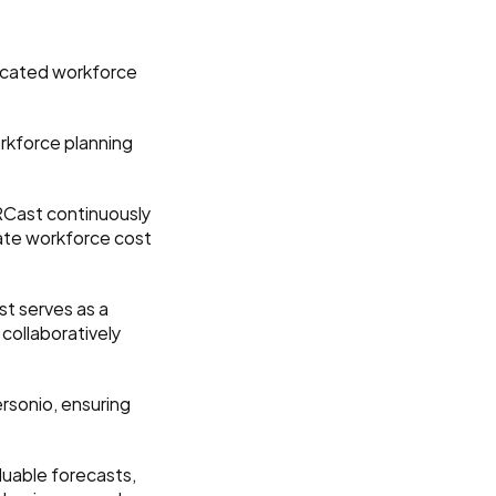
icated workforce 
kforce planning 
Cast continuously 
rate workforce cost 
t serves as a 
collaboratively 
sonio, ensuring 
luable forecasts, 