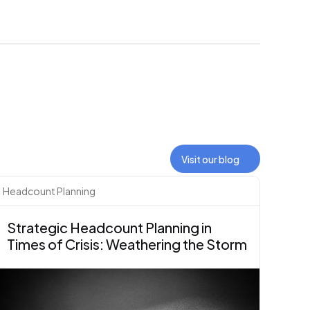
Visit our blog
Headcount Planning
Strategic Headcount Planning in 
Times of Crisis: Weathering the Storm