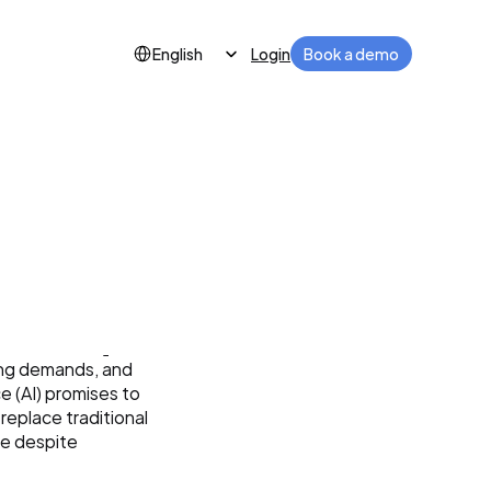
Select Language
Login
Book a demo
English
 and 
ing demands, and 
e (AI) promises to 
replace traditional 
e despite 