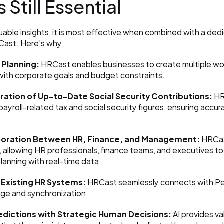
 Still Essential
luable insights, it is most effective when combined with a ded
RCast. Here's why:
Planning:
 HRCast enables businesses to create multiple wor
 with corporate goals and budget constraints.
ration of Up-to-Date Social Security Contributions:
 HR
payroll-related tax and social security figures, ensuring accu
boration Between HR, Finance, and Management:
 HRCas
, allowing HR professionals, finance teams, and executives to 
anning with real-time data.
 Existing HR Systems:
 HRCast seamlessly connects with Per
ge and synchronization.
edictions with Strategic Human Decisions:
 AI provides va