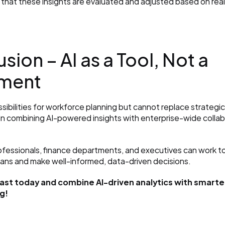
that these insights are evaluated and adjusted based on rea
sion – AI as a Tool, Not a 
ment
ossibilities for workforce planning but cannot replace strategi
 in combining AI-powered insights with enterprise-wide collabo
fessionals, finance departments, and executives can work to
lans and make well-informed, data-driven decisions.
ast today and combine AI-driven analytics with smarter
g!