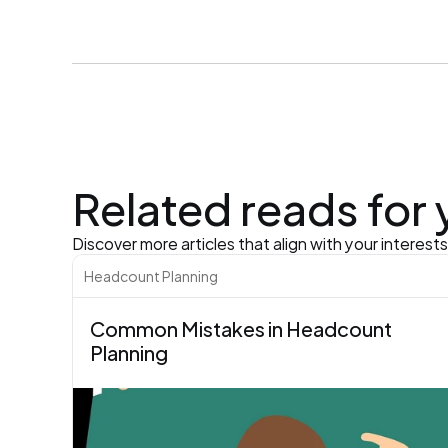
Related reads for
Discover more articles that align with your interest
Headcount Planning
Common Mistakes in Headcount 
Planning