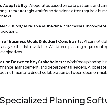
c Adaptability:
 AI operates based on data patterns and ca
long-term strategic workforce decisions often require a hum
ontext.
ues:
 AI is only as reliable as the data it processes. Incomplete
redictions.
n of Business Goals & Budget Constraints:
 AI cannot de
 analyze the data available. Workforce planning requires inte
ic objectives.
nation Between Key Stakeholders:
 Workforce planning is n
 finance, management, and departmental leaders. AI operates i
 does not facilitate direct collaboration between decision-mak
 Specialized Planning Softw