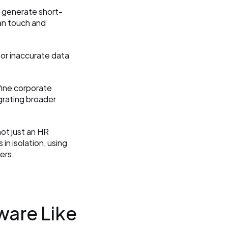
n generate short-
an touch and 
 or inaccurate data 
fine corporate 
grating broader 
ot just an HR 
n isolation, using 
ers.
are Like 