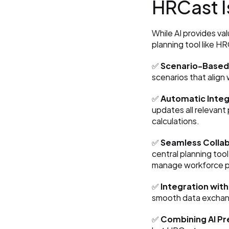
HRCast Is
While AI provides va
planning tool like H
✅ 
Scenario-Based 
scenarios that align
✅ 
Automatic Integ
updates all relevant 
calculations.
✅ 
Seamless Colla
central planning tool
manage workforce pl
✅ 
Integration with
smooth data exchan
✅ 
Combining AI Pr