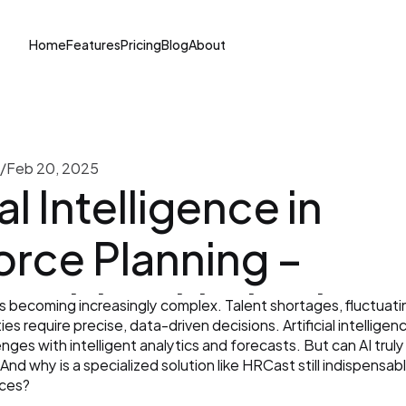
Home
Features
Pricing
Blog
About
/
Feb 20, 2025
al Intelligence in 
rce Planning – 
unities, Limitations,
s becoming increasingly complex. Talent shortages, fluctuat
s require precise, data-driven decisions. Artificial intelligenc
ecialized Software 
ges with intelligent analytics and forecasts. But can AI truly 
nd why is a specialized solution like HRCast still indispensabl
nces?