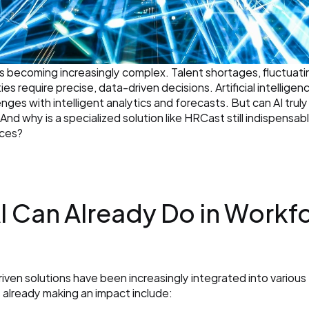
s becoming increasingly complex. Talent shortages, fluctuat
s require precise, data-driven decisions. Artificial intelligenc
ges with intelligent analytics and forecasts. But can AI truly 
nd why is a specialized solution like HRCast still indispensabl
nces?
AI Can Already Do in Workfo
driven solutions have been increasingly integrated into variou
s already making an impact include: