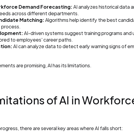
kforce Demand Forecasting:
 AI analyzes historical data 
needs across different departments.
andidate Matching:
 Algorithms help identify the best candid
g process.
lopment:
 AI-driven systems suggest training programs and up
lored to employees' career paths.
tion:
 AI can analyze data to detect early warning signs of em
ents are promising, AI has its limitations.
mitations of AI in Workforce
rogress, there are several key areas where AI falls short: