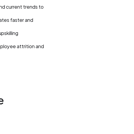
and current trends to 
ates faster and 
skilling 
ployee attrition and 
 