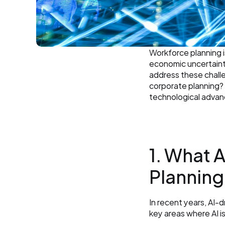
Workforce planning i
economic uncertaintie
address these challen
corporate planning? A
technological adva
1. What 
Planning
In recent years, AI-
key areas where AI i