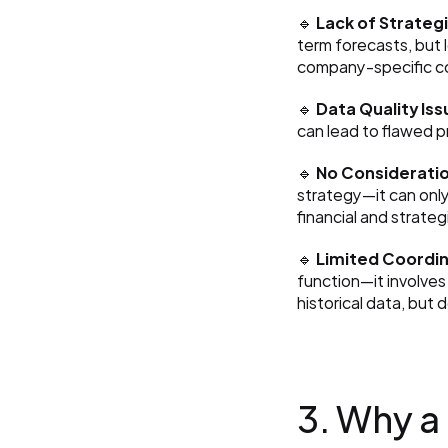
🔹 
Lack of Strategi
term forecasts, but 
company-specific c
🔹 
Data Quality Iss
can lead to flawed p
🔹 
No Consideratio
strategy—it can only
financial and strateg
🔹 
Limited Coordi
function—it involves
historical data, but
3. Why a