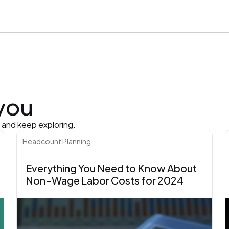
 you
s and keep exploring.
Headcount Planning
Everything You Need to Know About 
Non-Wage Labor Costs for 2024