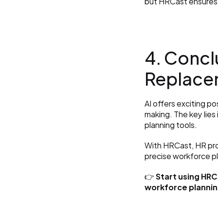
but HRCast ensures 
4. Conclu
Replace
AI offers exciting p
making. The key lies
planning tools.
With HRCast, HR pro
precise workforce p
👉 
Start using HRC
workforce plannin