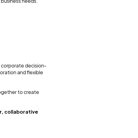
l business needs.
c corporate decision-
ration and flexible 
gether to create 
, collaborative 