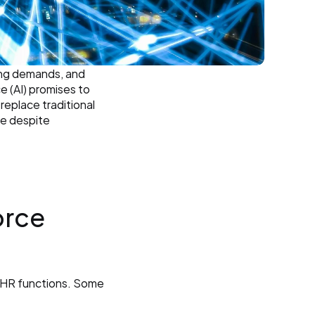
ing demands, and 
e (AI) promises to 
replace traditional 
e despite 
rce 
s HR functions. Some 