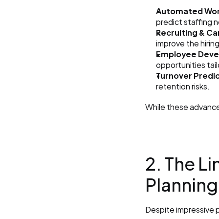
Automated Wor
predict staffing 
Recruiting & C
improve the hirin
Employee Deve
opportunities tai
Turnover Predic
retention risks.
While these advancem
2. The Li
Planning
Despite impressive p