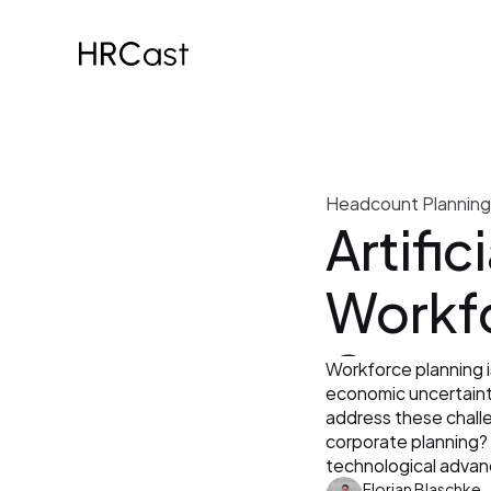
Headcount Planning
Artifici
Workfo
Opport
Workforce planning i
economic uncertaintie
Why Sp
address these challen
corporate planning? A
technological adva
Florian Blaschke