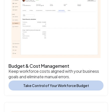
Budget & Cost Management
Keep workforce costs aligned with your business 
goals and eliminate manual errors.
Take Control of Your Workforce Budget