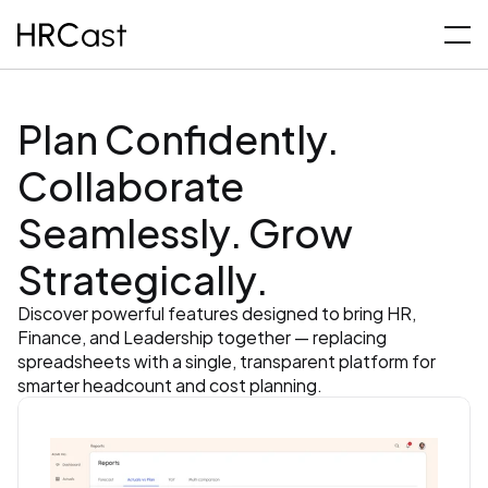
Plan Confidently. 
Collaborate 
Seamlessly. Grow 
Strategically.
Discover powerful features designed to bring HR, 
Finance, and Leadership together — replacing 
spreadsheets with a single, transparent platform for 
smarter headcount and cost planning.