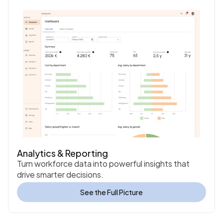
Analytics & Reporting
Turn workforce data into powerful insights that 
drive smarter decisions.
See the Full Picture