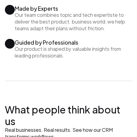
Made by Experts
Our team combines topic and tech expertiste to 
deliver the best product. business world, we help 
teams adapt their plans without friction.
Guided by Professionals
Our product is shaped by valuable insights from 
leading professionals.
What people think about 
us
Real businesses. Real results. See how our CRM 
transforms workflows.