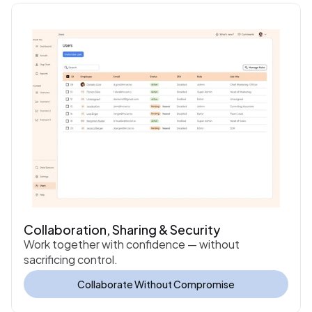
Collaboration, Sharing & Security
Work together with confidence — without 
sacrificing control.
Collaborate Without Compromise