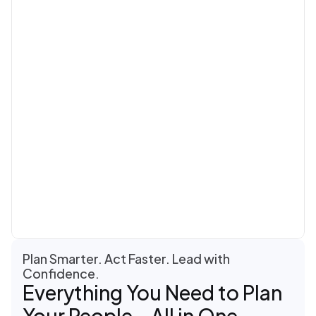
Plan Smarter. Act Faster. Lead with 
Confidence.
Everything You Need to Plan 
Your People—All in One 