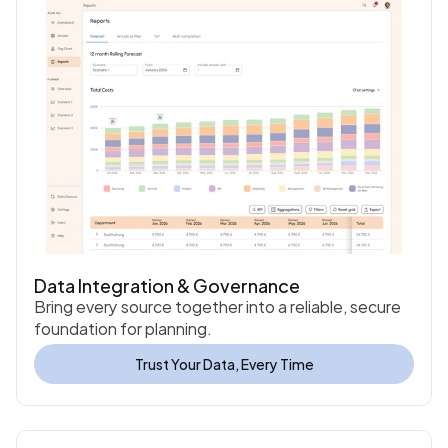
Data Integration & Governance
Bring every source together into a reliable, secure 
foundation for planning.
Trust Your Data, Every Time