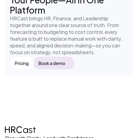
Platform
HRCast brings HR, Finance, and Leadership 
together around one clear source of truth. From 
forecasting to budgeting to cost control, every 
feature is built to replace manual work with clarity, 
speed, and aligned decision-making—so you can 
focus on strategy, not spreadsheets.
Pricing
Book a demo
Plan with Clarity. Lead with Confidence.