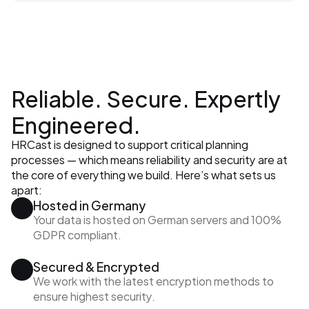
Reliable. Secure. Expertly 
Engineered.
HRCast is designed to support critical planning 
processes — which means reliability and security are at 
the core of everything we build. Here’s what sets us 
apart:
Hosted in Germany
Your data is hosted on German servers and 100% 
GDPR compliant.
Secured & Encrypted
We work with the latest encryption methods to 
ensure highest security.