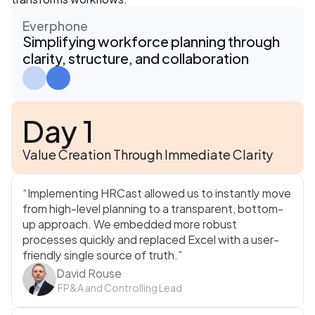
Everphone
Simplifying workforce planning through 
clarity, structure, and collaboration
Day 1
Value Creation Through Immediate Clarity
“Implementing HRCast allowed us to instantly move 
from high-level planning to a transparent, bottom-
up approach. We embedded more robust 
processes quickly and replaced Excel with a user-
friendly single source of truth.”
David Rouse
 FP&A and Controlling Lead