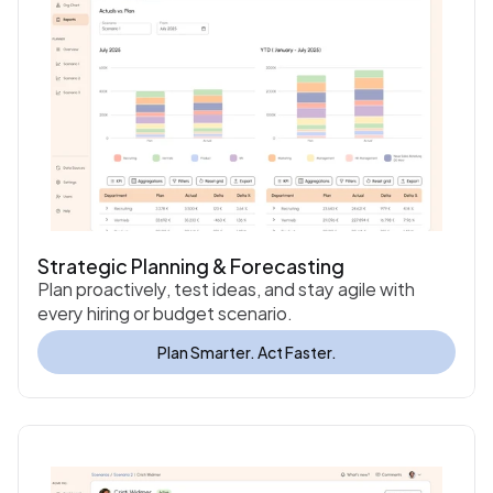
Strategic Planning & Forecasting
Plan proactively, test ideas, and stay agile with 
every hiring or budget scenario.
Plan Smarter. Act Faster.