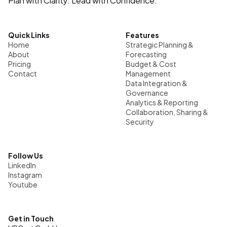
Quick Links
Features
Home
Strategic Planning & 
About
Forecasting
Pricing
Budget & Cost 
Contact
Management
Data Integration & 
Governance
Analytics & Reporting
Collaboration, Sharing & 
Security
Follow Us
LinkedIn
Instagram
Youtube
Get in Touch