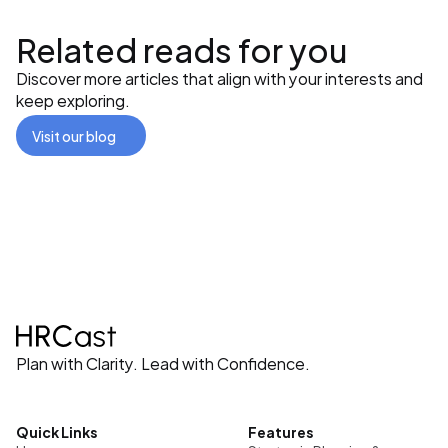
Related reads for you
Discover more articles that align with your interests and 
keep exploring.
Visit our blog
Plan with Clarity. Lead with Confidence.
Quick Links
Features