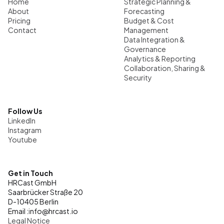
Home
Strategic Planning & 
About
Forecasting
Pricing
Budget & Cost 
Contact
Management
Data Integration & 
Governance
Analytics & Reporting
Collaboration, Sharing & 
Security
Follow Us
LinkedIn
Instagram
Youtube
Get in Touch
HRCast GmbH
Saarbrücker Straße 20
D-10405 Berlin
Email :
i
nfo@hrcast.io
Legal Notice