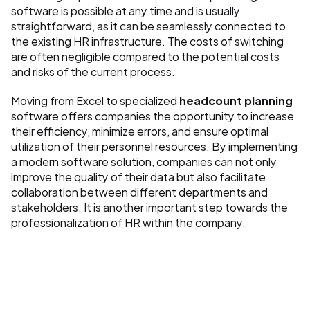
software is possible at any time and is usually 
straightforward, as it can be seamlessly connected to 
the existing HR infrastructure. The costs of switching 
are often negligible compared to the potential costs 
and risks of the current process.
Moving from Excel to specialized 
headcount planning
software offers companies the opportunity to increase 
their efficiency, minimize errors, and ensure optimal 
utilization of their personnel resources. By implementing 
a modern software solution, companies can not only 
improve the quality of their data but also facilitate 
collaboration between different departments and 
stakeholders. It is another important step towards the 
professionalization of HR within the company.