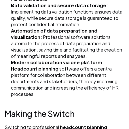
Data validation and secure data storage:
Implementing data validation functions ensures data 
quality, while secure data storage is guaranteed to 
protect confidential information.
Automation of data preparation and 
visualization:
 Professional software solutions 
automate the process of data preparation and 
visualization, saving time and facilitating the creation 
of meaningful reports and analyses.
Modern collaboration via one platform:
Headcount planning
 software offers a central 
platform for collaboration between different 
departments and stakeholders, thereby improving 
communication and increasing the efficiency of HR 
processes.
Making the Switch
Switching to professional 
headcount planning