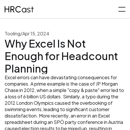
Tooling
/
Apr 15, 2024
Why Excel Is Not 
Enough for Headcount 
Planning
Excel errors can have devastating consequences for 
companies. A prime example is the case of JP Morgan 
Chase in 2012, when a simple "copy & paste" error led to 
a loss of 6 billion US dollars. Similarly, a typo during the 
2012 London Olympics caused the overbooking of 
swimming events, leading to significant customer 
dissatisfaction. More recently, an error in an Excel 
spreadsheet during an SPÖ party conference in Austria 
caused election results to be mixed up, resulting in 