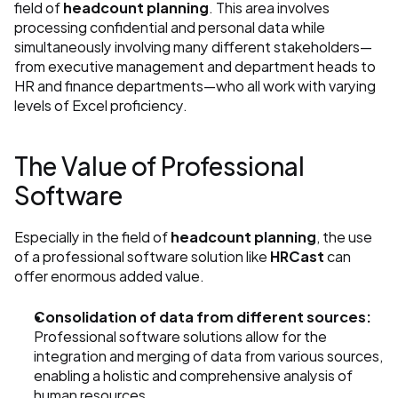
field of 
headcount planning
. This area involves 
processing confidential and personal data while 
simultaneously involving many different stakeholders—
from executive management and department heads to 
HR and finance departments—who all work with varying 
levels of Excel proficiency.
The Value of Professional 
Software
Especially in the field of 
headcount planning
, the use 
of a professional software solution like 
HRCast
 can 
offer enormous added value.
Consolidation of data from different sources:
Professional software solutions allow for the 
integration and merging of data from various sources, 
enabling a holistic and comprehensive analysis of 
human resources.