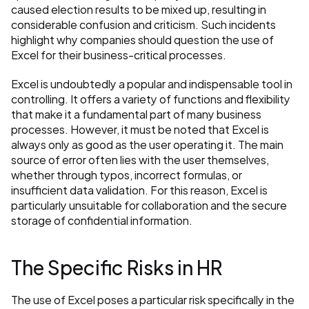
caused election results to be mixed up, resulting in 
considerable confusion and criticism. Such incidents 
highlight why companies should question the use of 
Excel for their business-critical processes.
Excel is undoubtedly a popular and indispensable tool in 
controlling. It offers a variety of functions and flexibility 
that make it a fundamental part of many business 
processes. However, it must be noted that Excel is 
always only as good as the user operating it. The main 
source of error often lies with the user themselves, 
whether through typos, incorrect formulas, or 
insufficient data validation. For this reason, Excel is 
particularly unsuitable for collaboration and the secure 
storage of confidential information.
The Specific Risks in HR
The use of Excel poses a particular risk specifically in the 