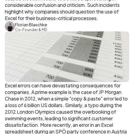
considerable confusion and criticism. Such incidents 
highlight why companies should question the use of 
Excel for their business-critical processes.
Florian Blaschke
Co-Founder & MD
Excel errors can have devastating consequences for 
companies. A prime example is the case of JP Morgan 
Chase in 2012, when a simple "copy & paste" error led to 
a loss of 6 billion US dollars. Similarly, a typo during the 
2012 London Olympics caused the overbooking of 
swimming events, leading to significant customer 
dissatisfaction. More recently, an error in an Excel 
spreadsheet during an SPÖ party conference in Austria 