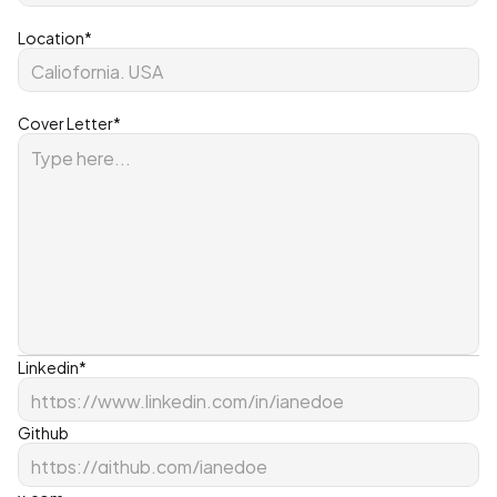
Location*
Cover Letter*
Linkedin*
Github