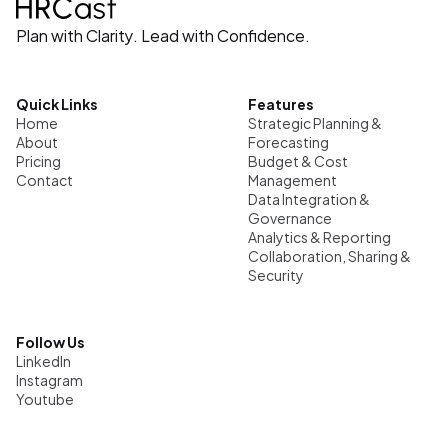
Plan with Clarity. Lead with Confidence.
Quick Links
Features
Home
Strategic Planning & 
About
Forecasting
Pricing
Budget & Cost 
Contact
Management
Data Integration & 
Governance
Analytics & Reporting
Collaboration, Sharing & 
Security
Follow Us
LinkedIn
Instagram
Youtube