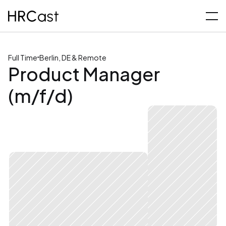
Full Time
Berlin, DE & Remote
Product Manager 
(m/f/d)