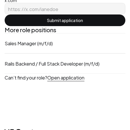
x.com
Submit application
More role positions
Sales Manager (m/f/d)
Rails Backend / Full Stack Developer (m/f/d)
Can’t find your role?
Open application