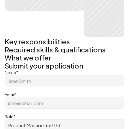
Key responsibilities
Required skills & qualifications
What we offer
Submit your application
Name*
Email*
Role*